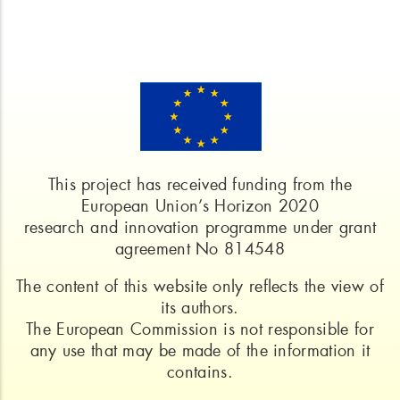
This project has received funding from the
European Union’s Horizon 2020
research and innovation programme under grant
agreement No 814548
The content of this website only reflects the view of
its authors.
The European Commission is not responsible for
any use that may be made of the information it
contains.