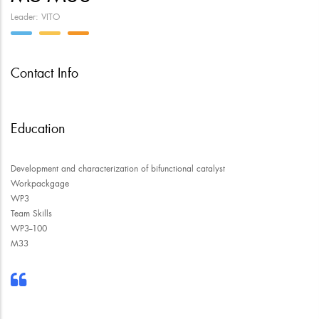
Leader: VITO
Contact Info
Education
Development and characterization of bifunctional catalyst
Workpackgage
WP3
Team Skills
WP3--100
M33