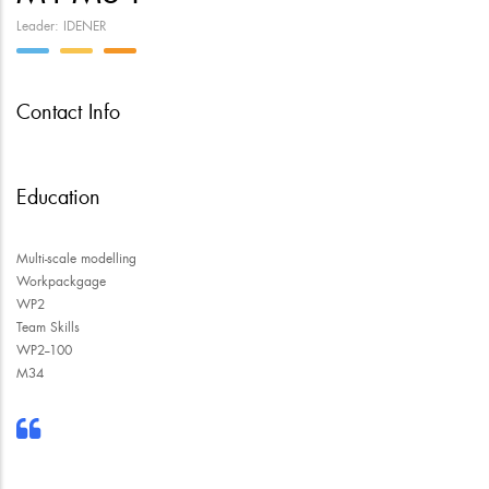
Leader: IDENER
Contact Info
Education
Multi-scale modelling
Workpackgage
WP2
Team Skills
WP2--100
M34