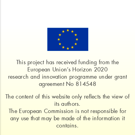
This project has received funding from the
European Union’s Horizon 2020
research and innovation programme under grant
agreement No 814548
The content of this website only reflects the view of
its authors.
The European Commission is not responsible for
any use that may be made of the information it
contains.